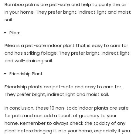
Bamboo palms are pet-safe and help to purify the air
in your home. They prefer bright, indirect light and moist
soil.
Pilea:
Pilea is a pet-safe indoor plant that is easy to care for
and has striking foliage. They prefer bright, indirect light
and well-draining soil.
Friendship Plant:
Friendship plants are pet-safe and easy to care for.
They prefer bright, indirect light and moist soil.
In conclusion, these 10 non-toxic indoor plants are safe
for pets and can add a touch of greenery to your
home. Remember to always check the toxicity of any
plant before bringing it into your home, especially if you