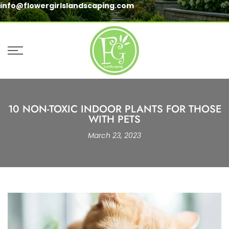
info@flowergirlslandscaping.com
Skip
to
content
10 NON-TOXIC INDOOR PLANTS FOR THOSE
WITH PETS
March 23, 2023