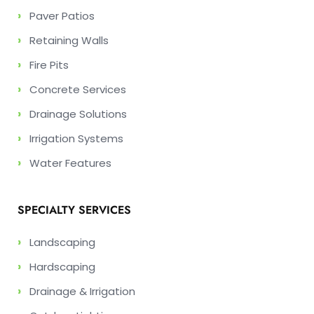
›
Paver Patios
›
Retaining Walls
›
Fire Pits
›
Concrete Services
›
Drainage Solutions
›
Irrigation Systems
›
Water Features
SPECIALTY SERVICES
›
Landscaping
›
Hardscaping
›
Drainage & Irrigation