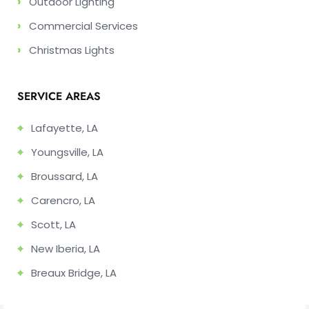
›
Outdoor Lighting
›
Commercial Services
›
Christmas Lights
SERVICE AREAS
⌖
Lafayette, LA
⌖
Youngsville, LA
⌖
Broussard, LA
⌖
Carencro, LA
⌖
Scott, LA
⌖
New Iberia, LA
⌖
Breaux Bridge, LA