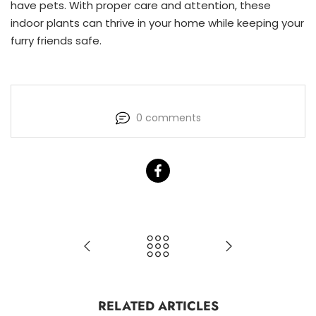
have pets. With proper care and attention, these
indoor plants can thrive in your home while keeping your
furry friends safe.
0 comments
RELATED ARTICLES