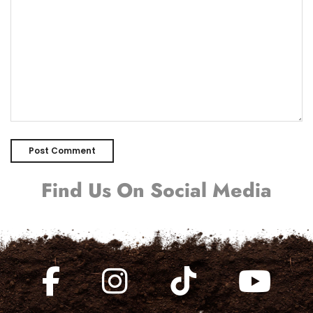
Find Us On Social Media