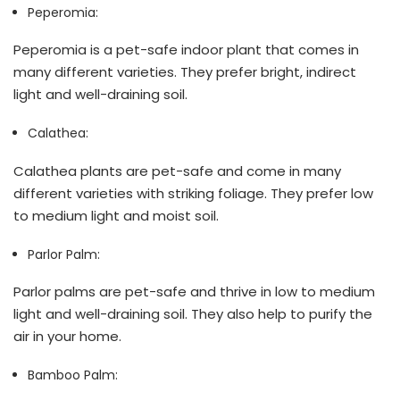
Peperomia:
Peperomia is a pet-safe indoor plant that comes in
many different varieties. They prefer bright, indirect
light and well-draining soil.
Calathea:
Calathea plants are pet-safe and come in many
different varieties with striking foliage. They prefer low
to medium light and moist soil.
Parlor Palm:
Parlor palms are pet-safe and thrive in low to medium
light and well-draining soil. They also help to purify the
air in your home.
Bamboo Palm: