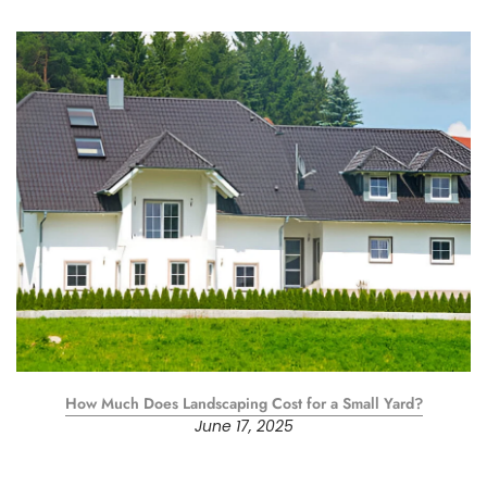
How Much Does Landscaping Cost for a Small Yard?
June 17, 2025