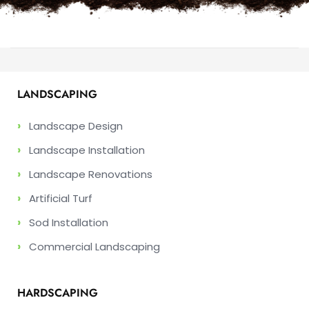
LANDSCAPING
›
Landscape Design
›
Landscape Installation
›
Landscape Renovations
›
Artificial Turf
›
Sod Installation
›
Commercial Landscaping
HARDSCAPING