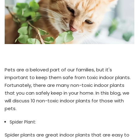
Pets are a beloved part of our families, but it's
important to keep them safe from toxic indoor plants.
Fortunately, there are many non-toxic indoor plants
that you can safely keep in your home. In this blog, we
will discuss 10 non-toxic indoor plants for those with
pets.
Spider Plant:
Spider plants are great indoor plants that are easy to