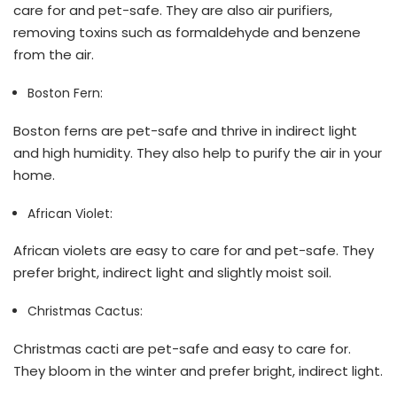
care for and pet-safe. They are also air purifiers,
removing toxins such as formaldehyde and benzene
from the air.
Boston Fern:
Boston ferns are pet-safe and thrive in indirect light
and high humidity. They also help to purify the air in your
home.
African Violet:
African violets are easy to care for and pet-safe. They
prefer bright, indirect light and slightly moist soil.
Christmas Cactus:
Christmas cacti are pet-safe and easy to care for.
They bloom in the winter and prefer bright, indirect light.