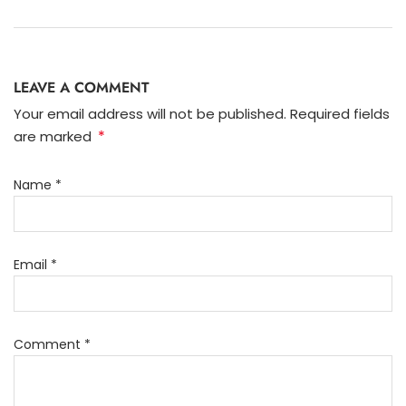
LEAVE A COMMENT
Your email address will not be published. Required fields
*
are marked
Name
*
Email
*
Comment
*